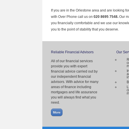
If you are in the Orlestone area and are looking fo
with Over Phone call us on
020 8695 7548.
Our ma
you financially comfortable and we use our knowl
you to the point of stability that you deserve.
Reliable Financial Advisors
Our Ser
R
All of our financial services
c
m
provide you with expert
I
financial advice carried out by
a
our independent financial
i
advisors. With advice for many
B
areas of finance including
L
c
mortgages and life assurance
m
you will always find what you
need.