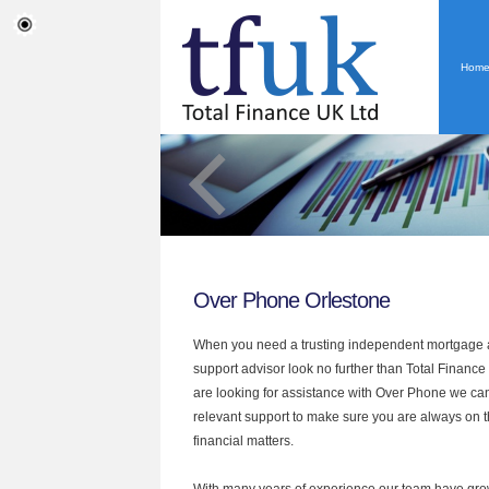
Hom
Over Phone Orlestone
When you need a trusting independent mortgage a
support advisor look no further than Total Finance 
are looking for assistance with Over Phone we can
relevant support to make sure you are always on th
financial matters.
With many years of experience our team have grow