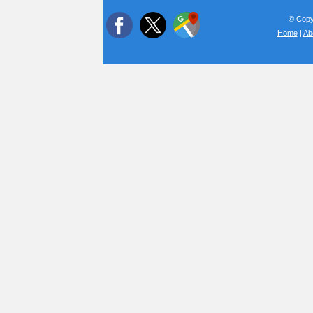
© Copyr
Home
|
Ab