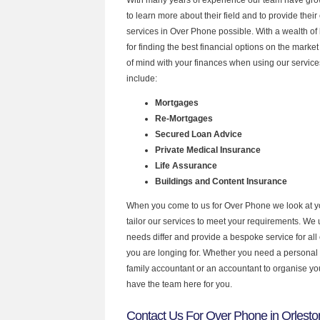
to learn more about their field and to provide their 
services in Over Phone possible. With a wealth o
for finding the best financial options on the mark
of mind with your finances when using our service
include:
Mortgages
Re-Mortgages
Secured Loan Advice
Private Medical Insurance
Life Assurance
Buildings and Content Insurance
When you come to us for Over Phone we look at 
tailor our services to meet your requirements. We u
needs differ and provide a bespoke service for all 
you are longing for. Whether you need a personal
family accountant or an accountant to organise y
have the team here for you.
Contact Us For Over Phone in Orlesto