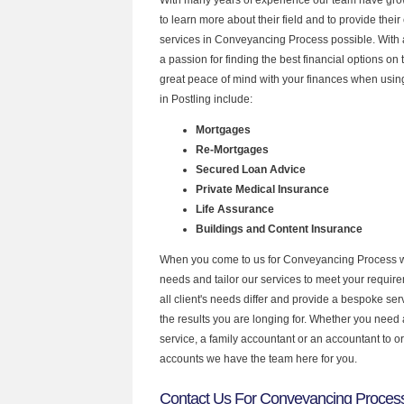
to learn more about their field and to provide their 
services in Conveyancing Process possible. With
a passion for finding the best financial options o
great peace of mind with your finances when using
in Postling include:
Mortgages
Re-Mortgages
Secured Loan Advice
Private Medical Insurance
Life Assurance
Buildings and Content Insurance
When you come to us for Conveyancing Process w
needs and tailor our services to meet your requir
all client's needs differ and provide a bespoke serv
the results you are longing for. Whether you need
service, a family accountant or an accountant to 
accounts we have the team here for you.
Contact Us For Conveyancing Process 