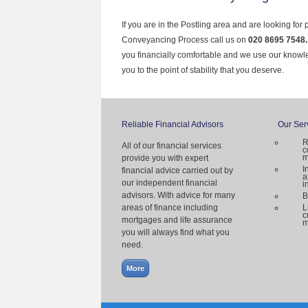
If you are in the Postling area and are looking for
Conveyancing Process call us on
020 8695 7548
you financially comfortable and we use our knowl
you to the point of stability that you deserve.
Reliable Financial Advisors
Our Ser
R
All of our financial services
c
m
provide you with expert
I
financial advice carried out by
a
our independent financial
i
advisors. With advice for many
B
areas of finance including
L
c
mortgages and life assurance
m
you will always find what you
need.