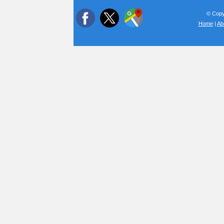
© Copyr
Home
|
Ab