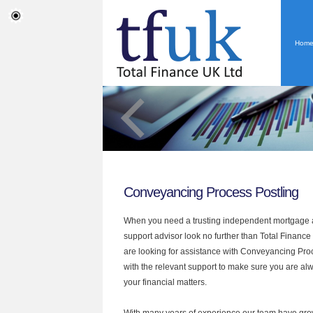
Hom
Conveyancing Process Postling
When you need a trusting independent mortgage a
support advisor look no further than Total Finance 
are looking for assistance with Conveyancing Pr
with the relevant support to make sure you are alwa
your financial matters.
With many years of experience our team have grow