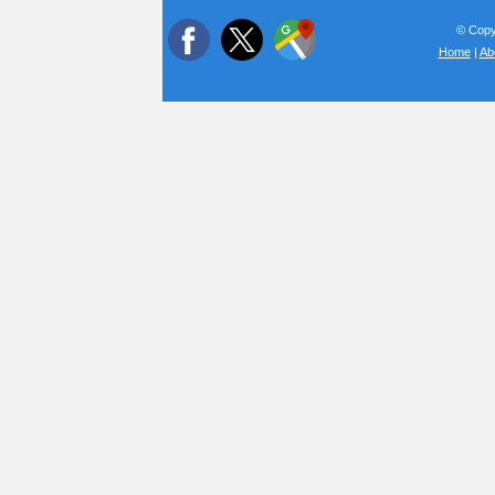
© Copyr
Home
|
Ab