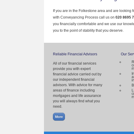
If you are in the Folkestone area and are looking 
with Conveyancing Process call us on
020 8695 
you financially comfortable and we use our knowl
you to the point of stability that you deserve.
Reliable Financial Advisors
Our Ser
R
All of our financial services
c
m
provide you with expert
I
financial advice carried out by
a
our independent financial
i
advisors. With advice for many
B
areas of finance including
L
c
mortgages and life assurance
m
you will always find what you
need.