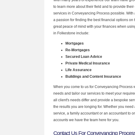
to learn more about their field and to provide their 
services in Conveyancing Process possible. With
a passion for finding the best financial options o
great peace of mind with your finances when using
in Folkestone include:
Mortgages
Re-Mortgages
Secured Loan Advice
Private Medical Insurance
Life Assurance
Buildings and Content Insurance
When you come to us for Conveyancing Process w
needs and tailor our services to meet your requir
all client's needs differ and provide a bespoke serv
the results you are longing for. Whether you need
service, a family accountant or an accountant to 
accounts we have the team here for you.
Contact Us For Conveyancing Process