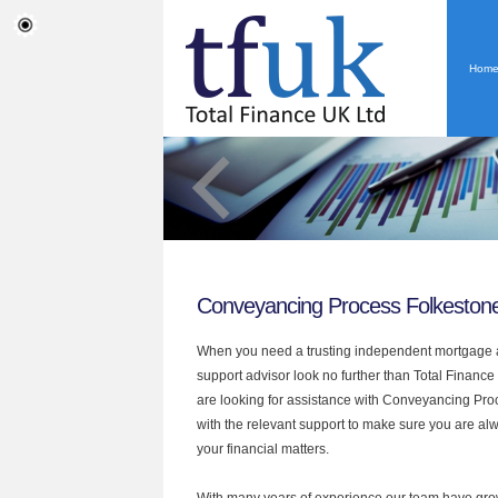
Hom
Conveyancing Process Folkeston
When you need a trusting independent mortgage a
support advisor look no further than Total Finance 
are looking for assistance with Conveyancing Pr
with the relevant support to make sure you are alwa
your financial matters.
With many years of experience our team have grow