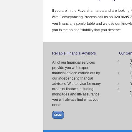
If you are in the Faversham area and are looking f
with Conveyancing Process call us on
020 8695 
you financially comfortable and we use our knowl
you to the point of stability that you deserve.
Reliable Financial Advisors
Our Ser
R
All of our financial services
c
m
provide you with expert
I
financial advice carried out by
a
our independent financial
i
advisors. With advice for many
B
areas of finance including
L
c
mortgages and life assurance
m
you will always find what you
need.