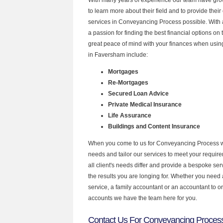
to learn more about their field and to provide their 
services in Conveyancing Process possible. With
a passion for finding the best financial options o
great peace of mind with your finances when using
in Faversham include:
Mortgages
Re-Mortgages
Secured Loan Advice
Private Medical Insurance
Life Assurance
Buildings and Content Insurance
When you come to us for Conveyancing Process w
needs and tailor our services to meet your requir
all client's needs differ and provide a bespoke serv
the results you are longing for. Whether you need
service, a family accountant or an accountant to 
accounts we have the team here for you.
Contact Us For Conveyancing Proces