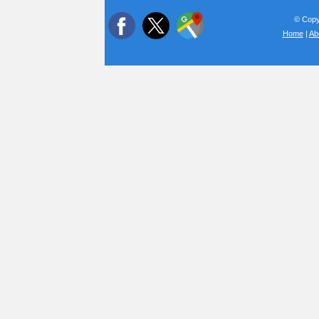
© Copyr
Home
|
Ab