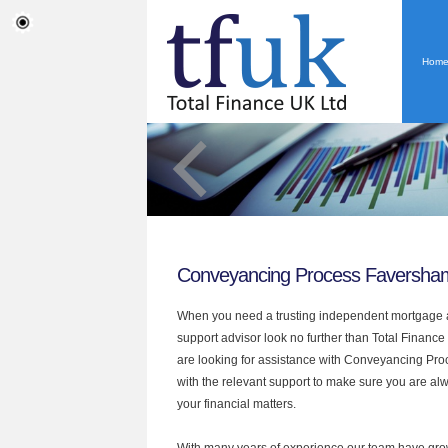
Hom
Conveyancing Process Faversha
When you need a trusting independent mortgage a
support advisor look no further than Total Finance
are looking for assistance with Conveyancing Pr
with the relevant support to make sure you are alwa
your financial matters.
With many years of experience our team have grow