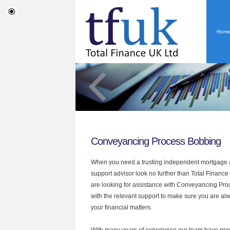
Hom
Conveyancing Process Bobbing
When you need a trusting independent mortgage a
support advisor look no further than Total Finance
are looking for assistance with Conveyancing Pr
with the relevant support to make sure you are alwa
your financial matters.
With many years of experience our team have grow