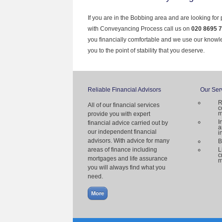
If you are in the Bobbing area and are looking for
with Conveyancing Process call us on
020 8695 
you financially comfortable and we use our knowl
you to the point of stability that you deserve.
Reliable Financial Advisors
Our Ser
R
All of our financial services
c
m
provide you with expert
I
financial advice carried out by
a
our independent financial
i
advisors. With advice for many
B
areas of finance including
L
c
mortgages and life assurance
m
you will always find what you
need.