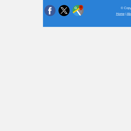
© Copyr
Home
|
Ab