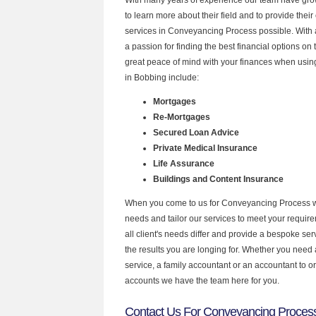
to learn more about their field and to provide their 
services in Conveyancing Process possible. With
a passion for finding the best financial options o
great peace of mind with your finances when using
in Bobbing include:
Mortgages
Re-Mortgages
Secured Loan Advice
Private Medical Insurance
Life Assurance
Buildings and Content Insurance
When you come to us for Conveyancing Process w
needs and tailor our services to meet your requir
all client's needs differ and provide a bespoke serv
the results you are longing for. Whether you need
service, a family accountant or an accountant to 
accounts we have the team here for you.
Contact Us For Conveyancing Process