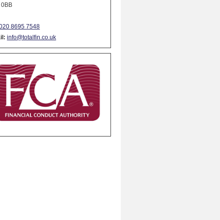
 0BB
020 8695 7548
l:
info@totalfin.co.uk