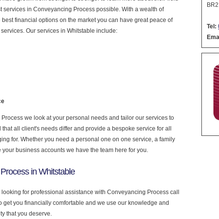
BR2
nest services in Conveyancing Process possible. With a wealth of
 best financial options on the market you can have great peace of
Tel:
services. Our services in Whitstable include:
Emai
ce
rocess we look at your personal needs and tailor our services to
at all client's needs differ and provide a bespoke service for all
nging for. Whether you need a personal one on one service, a family
e your business accounts we have the team here for you.
Process in Whitstable
e looking for professional assistance with Conveyancing Process call
to get you financially comfortable and we use our knowledge and
ity that you deserve.