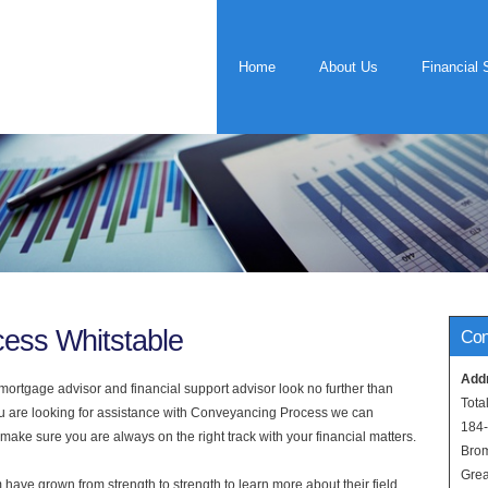
Home
About Us
Financial 
ess Whitstable
Con
Add
rtgage advisor and financial support advisor look no further than
Tota
you are looking for assistance with Conveyancing Process we can
184
 make sure you are always on the right track with your financial matters.
Bro
Grea
have grown from strength to strength to learn more about their field