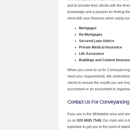
and to provide their clients with the fi
knowledge and a passion for finding the
mind with your finances when using our 
Mortgages
Re-Mortgages
Secured Loan Advice
Private Medical Insurance
Life Assurance
Buildings and Content Insuran
When you come to us for Conveyancing P
meet your requirements. We understand th
clients to ensure the results you are lo
accountant or an accountant to organis
Contact Us For Conveyancing 
If you are in the Whitstable area and ar
us on
020 8695 7548.
Our main aim is 
expertise to get you to the point of stabil