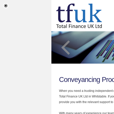
Conveyancing Proc
When you need a trusting independent mo
Total Finance UK Ltd in Whitstable. If 
provide you with the relevant support to
With many years of experience our team 