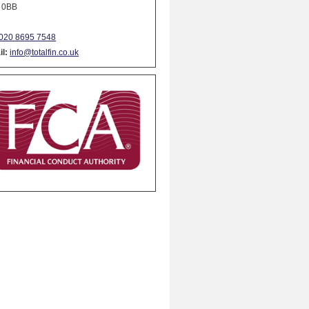
 0BB
020 8695 7548
l:
info@totalfin.co.uk