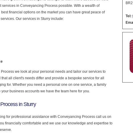
BR2
nest services in Conveyancing Process possible. With a wealth of
 best financial options on the market you can have great peace of
Tel:
ervices. Our services in Sturry include:
Emai
ce
rocess we look at your personal needs and tailor our services to
at all client's needs differ and provide a bespoke service for all
nging for. Whether you need a personal one on one service, a family
e your business accounts we have the team here for you.
Process in Sturry
oking for professional assistance with Conveyancing Process call us on
you financially comfortable and we use our knowledge and expertise to
deserve.