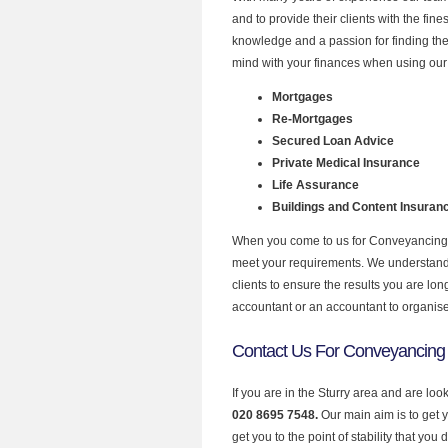
and to provide their clients with the fi
knowledge and a passion for finding the
mind with your finances when using our s
Mortgages
Re-Mortgages
Secured Loan Advice
Private Medical Insurance
Life Assurance
Buildings and Content Insuran
When you come to us for Conveyancing P
meet your requirements. We understand th
clients to ensure the results you are lo
accountant or an accountant to organis
Contact Us For Conveyancing 
If you are in the Sturry area and are lo
020 8695 7548.
Our main aim is to get 
get you to the point of stability that you 