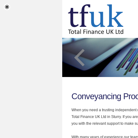
Conveyancing Proc
When you need a trusting independent mo
Total Finance UK Ltd in Sturry. If you 
you with the relevant support to make sur
With many years of experience our team 