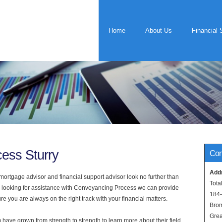
Home
About Us
Financial 
ess Sturry
Con
Add
rtgage advisor and financial support advisor look no further than
Tota
are looking for assistance with Conveyancing Process we can provide
184
e you are always on the right track with your financial matters.
Bro
Grea
have grown from strength to strength to learn more about their field