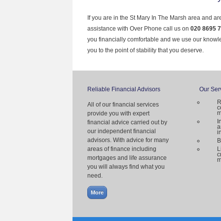
If you are in the St Mary In The Marsh area and ar
assistance with Over Phone call us on
020 8695 
you financially comfortable and we use our knowl
you to the point of stability that you deserve.
Reliable Financial Advisors
Our Ser
R
All of our financial services
c
m
provide you with expert
I
financial advice carried out by
a
our independent financial
i
advisors. With advice for many
B
areas of finance including
L
c
mortgages and life assurance
m
you will always find what you
need.