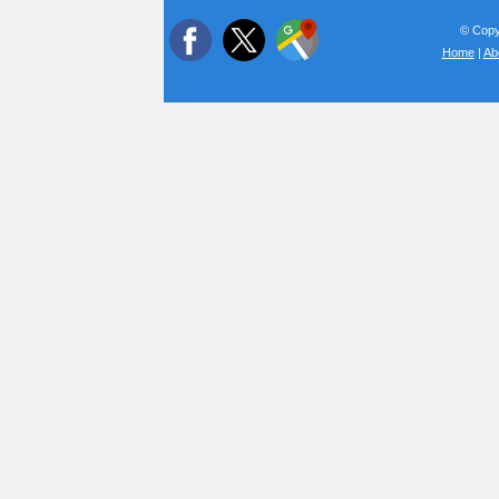
© Copyr
Home
|
Ab