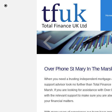
Hom
Over Phone St Mary In The Mars
When you need a trusting independent mortgage a
support advisor look no further than Total Finance
Marsh. If you are looking for assistance with Ove
with the relevant support to make sure you are alwa
your financial matters.
With many years of experience our team have grow