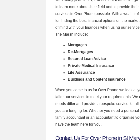
to learn more about their field and to provide their 
services in Over Phone possible. With a wealth o
for finding the best financial options on the mark
of mind with your finances when using our services
The Marsh include:
Mortgages
Re-Mortgages
Secured Loan Advice
Private Medical Insurance
Life Assurance
Buildings and Content Insurance
When you come to us for Over Phone we look at 
tailor our services to meet your requirements. We u
needs differ and provide a bespoke service for all 
you are longing for. Whether you need a personal
family accountant or an accountant to organise y
have the team here for you.
Contact Us For Over Phone in St Mar