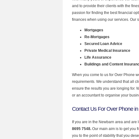
and to provide their clients with the fi
passion for finding the best financial o
finances when using our services. Our 
Mortgages
Re-Mortgages
Secured Loan Advice
Private Medical Insurance
Life Assurance
Buildings and Content Insuran
When you come to us for Over Phone we 
requirements. We understand that all clie
ensure the results you are longing for.
or an accountant to organise your busi
Contact Us For Over Phone i
If you are in the Newbarn area and are 
8695 7548.
Our main aim is to get you 
you to the point of stability that you dese