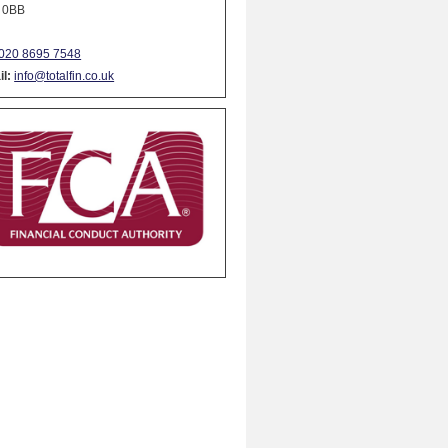
 0BB
020 8695 7548
l:
info@totalfin.co.uk