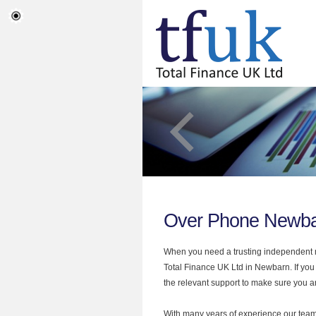
Over Phone Newb
When you need a trusting independent mo
Total Finance UK Ltd in Newbarn. If you
the relevant support to make sure you are
With many years of experience our team 