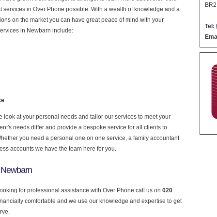
BR2
nest services in Over Phone possible. With a wealth of knowledge and a
ptions on the market you can have great peace of mind with your
Tel:
services in Newbarn include:
Emai
ce
look at your personal needs and tailor our services to meet your
nt's needs differ and provide a bespoke service for all clients to
 Whether you need a personal one on one service, a family accountant
ness accounts we have the team here for you.
n Newbarn
looking for professional assistance with Over Phone call us on
020
financially comfortable and we use our knowledge and expertise to get
rve.