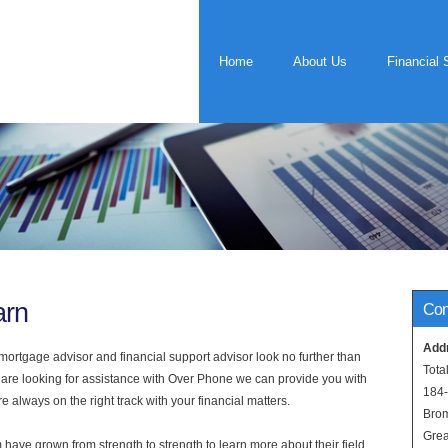
Home
About Us
Financial 
arn
Con
Add
rtgage advisor and financial support advisor look no further than
Tota
 are looking for assistance with Over Phone we can provide you with
184
 always on the right track with your financial matters.
Bro
Grea
have grown from strength to strength to learn more about their field