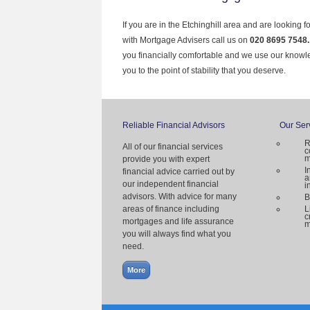
If you are in the Etchinghill area and are looking 
with Mortgage Advisers call us on
020 8695 7548
you financially comfortable and we use our knowl
you to the point of stability that you deserve.
Reliable Financial Advisors
Our Ser
R
All of our financial services
c
m
provide you with expert
I
financial advice carried out by
a
our independent financial
i
advisors. With advice for many
B
areas of finance including
L
c
mortgages and life assurance
m
you will always find what you
need.