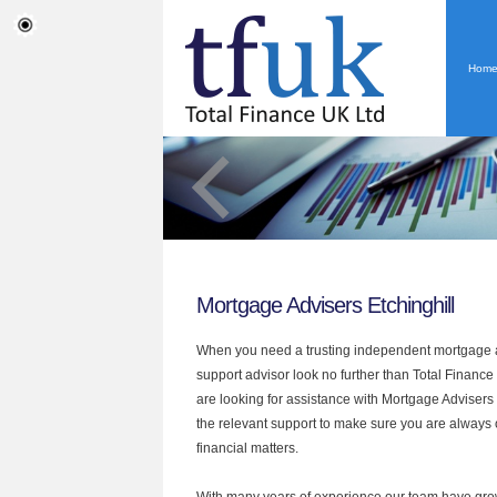
Hom
Mortgage Advisers Etchinghill
When you need a trusting independent mortgage a
support advisor look no further than Total Finance U
are looking for assistance with Mortgage Advisers
the relevant support to make sure you are always o
financial matters.
With many years of experience our team have grow