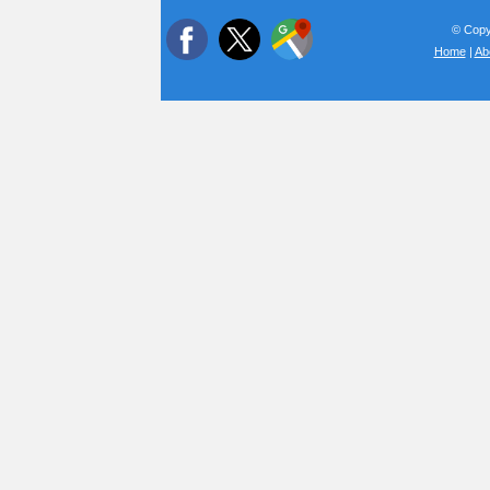
© Copyr
Home
|
Ab