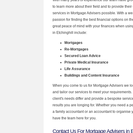
to learn more about their field and to provide their 
services in Mortgage Advisers possible. With a w
passion for finding the best financial options on 
great peace of mind with your finances when using
in Etchinghill include:
Mortgages
Re-Mortgages
Secured Loan Advice
Private Medical Insurance
Life Assurance
Buildings and Content Insurance
When you come to us for Mortgage Advisers we lo
and tailor our services to meet your requirements.
client's needs differ and provide a bespoke service 
results you are longing for. Whether you need a p
a family accountant or an accountant to organise
have the team here for you.
Contact Us For Mortgage Advisers in Et