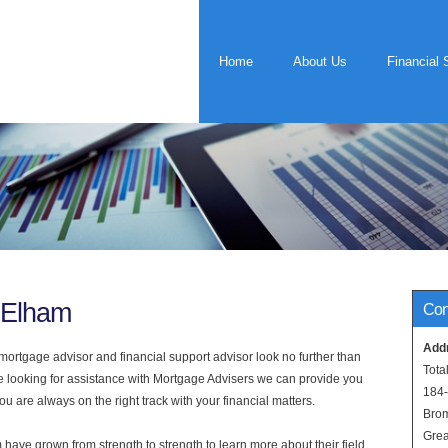
Home
About Us
Financial 
 Elham
Con
Add
rtgage advisor and financial support advisor look no further than
Tota
re looking for assistance with Mortgage Advisers we can provide you
184
u are always on the right track with your financial matters.
Bro
Grea
have grown from strength to strength to learn more about their field