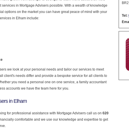
BR2
nest services in Mortgage Advisers possible. With a wealth of knowledge
cial options on the market you can have great peace of mind with your
Tel:
ervices in Elham include:
Emai
ce
rs we look at your personal needs and tailor our services to meet
 client's needs differ and provide a bespoke service for all clients to
 Whether you need a personal one on one service, a family accountant
ness accounts we have the team here for you.
sers in Elham
king for professional assistance with Mortgage Advisers call us on
020
financially comfortable and we use our knowledge and expertise to get
rve.