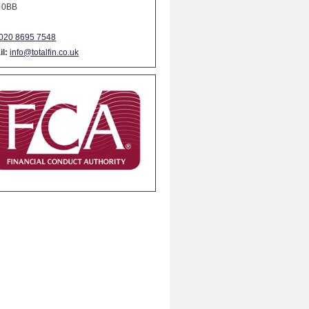
 0BB
020 8695 7548
l:
info@totalfin.co.uk