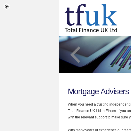
Mortgage Advisers
When you need a trusting independent mo
Total Finance UK Ltd in Elham. If you a
with the relevant support to make sure yo
With many years of experience our team 