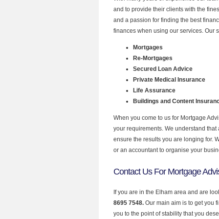
and to provide their clients with the fi
and a passion for finding the best finan
finances when using our services. Our s
Mortgages
Re-Mortgages
Secured Loan Advice
Private Medical Insurance
Life Assurance
Buildings and Content Insuran
When you come to us for Mortgage Advise
your requirements. We understand that all
ensure the results you are longing for.
or an accountant to organise your busi
Contact Us For Mortgage Advi
If you are in the Elham area and are loo
8695 7548.
Our main aim is to get you 
you to the point of stability that you dese