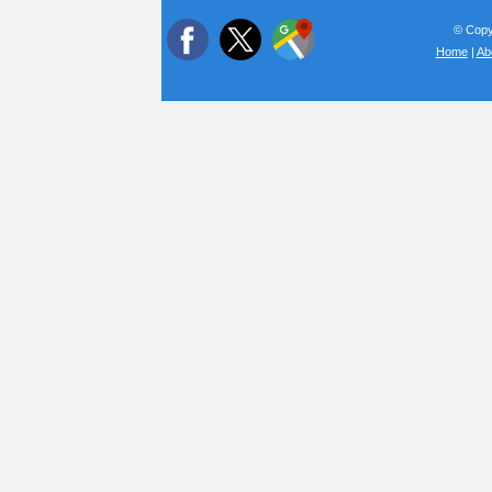
© Copyr
Home
|
Ab