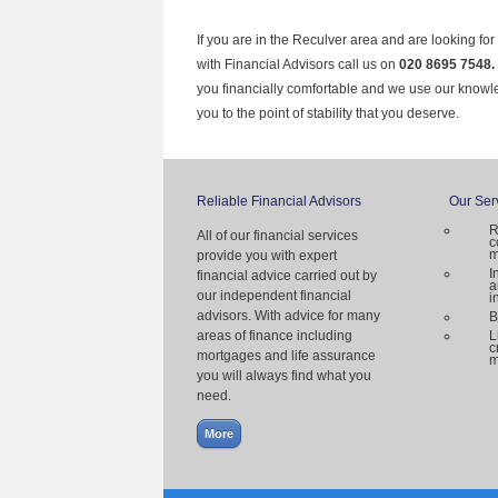
If you are in the Reculver area and are looking fo
with Financial Advisors call us on
020 8695 7548.
you financially comfortable and we use our knowl
you to the point of stability that you deserve.
Reliable Financial Advisors
Our Ser
R
All of our financial services
c
m
provide you with expert
I
financial advice carried out by
a
our independent financial
i
advisors. With advice for many
B
areas of finance including
L
c
mortgages and life assurance
m
you will always find what you
need.