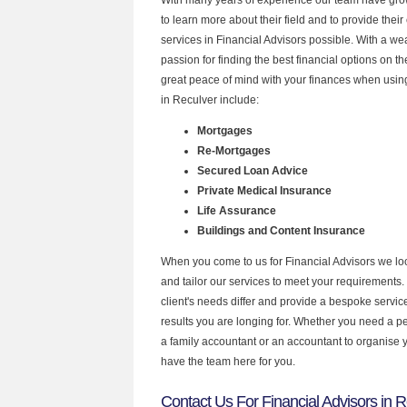
to learn more about their field and to provide their 
services in Financial Advisors possible. With a w
passion for finding the best financial options on 
great peace of mind with your finances when using
in Reculver include:
Mortgages
Re-Mortgages
Secured Loan Advice
Private Medical Insurance
Life Assurance
Buildings and Content Insurance
When you come to us for Financial Advisors we lo
and tailor our services to meet your requirements.
client's needs differ and provide a bespoke service 
results you are longing for. Whether you need a p
a family accountant or an accountant to organise
have the team here for you.
Contact Us For Financial Advisors in 