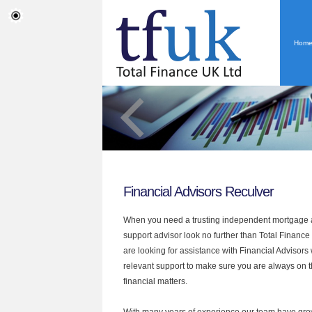
Hom
Financial Advisors Reculver
When you need a trusting independent mortgage a
support advisor look no further than Total Finance 
are looking for assistance with Financial Advisors
relevant support to make sure you are always on th
financial matters.
With many years of experience our team have grow