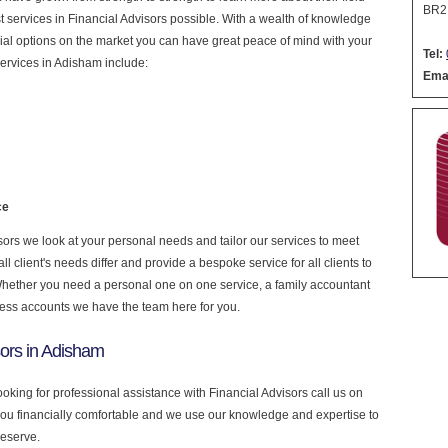
BR2
est services in Financial Advisors possible. With a wealth of knowledge
cial options on the market you can have great peace of mind with your
Tel:
ervices in Adisham include:
Emai
ce
ors we look at your personal needs and tailor our services to meet
 client's needs differ and provide a bespoke service for all clients to
 Whether you need a personal one on one service, a family accountant
ness accounts we have the team here for you.
sors in Adisham
ooking for professional assistance with Financial Advisors call us on
you financially comfortable and we use our knowledge and expertise to
deserve.