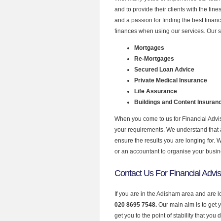
and to provide their clients with the fin
and a passion for finding the best finan
finances when using our services. Our s
Mortgages
Re-Mortgages
Secured Loan Advice
Private Medical Insurance
Life Assurance
Buildings and Content Insuran
When you come to us for Financial Advis
your requirements. We understand that all
ensure the results you are longing for.
or an accountant to organise your busi
Contact Us For Financial Advi
If you are in the Adisham area and are l
020 8695 7548.
Our main aim is to get 
get you to the point of stability that you 