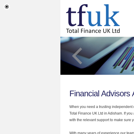
Financial Advisors
When you need a trusting independent mo
Total Finance UK Ltd in Adisham. If you 
with the relevant support to make sure yo
With many years of experience our team 