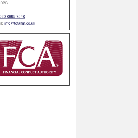
 0BB
020 8695 7548
l:
info@totalfin.co.uk