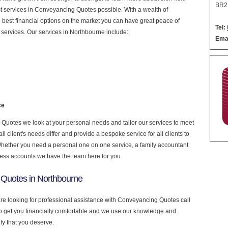
BR2
nest services in Conveyancing Quotes possible. With a wealth of
 best financial options on the market you can have great peace of
Tel:
services. Our services in Northbourne include:
Emai
ce
uotes we look at your personal needs and tailor our services to meet
 client's needs differ and provide a bespoke service for all clients to
 Whether you need a personal one on one service, a family accountant
ness accounts we have the team here for you.
Quotes in Northbourne
are looking for professional assistance with Conveyancing Quotes call
to get you financially comfortable and we use our knowledge and
ity that you deserve.