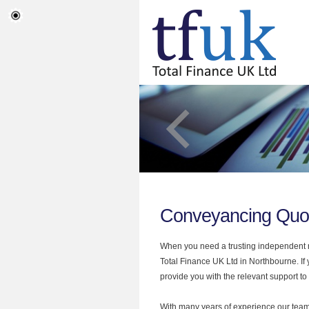
Conveyancing Quo
When you need a trusting independent mo
Total Finance UK Ltd in Northbourne. I
provide you with the relevant support to
With many years of experience our team 