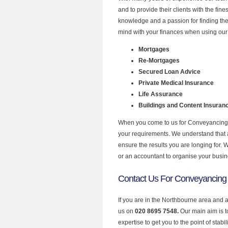
and to provide their clients with the fi
knowledge and a passion for finding the
mind with your finances when using our 
Mortgages
Re-Mortgages
Secured Loan Advice
Private Medical Insurance
Life Assurance
Buildings and Content Insuran
When you come to us for Conveyancing Q
your requirements. We understand that all
ensure the results you are longing for.
or an accountant to organise your busi
Contact Us For Conveyancing 
If you are in the Northbourne area and 
us on
020 8695 7548.
Our main aim is 
expertise to get you to the point of stabil