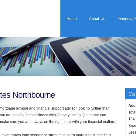
Home
About Us
Financial 
tes Northbourne
Con
Add
rtgage advisor and financial support advisor look no further than
Tota
f you are looking for assistance with Conveyancing Quotes we can
184
 make sure you are always on the right track with your financial matters.
Bro
Grea
have grown from strength to strength to learn more about their field