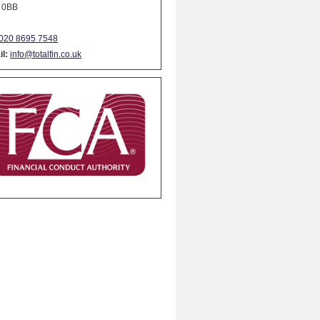
 0BB
020 8695 7548
l:
info@totalfin.co.uk