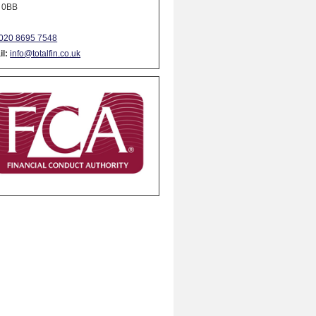
 0BB
020 8695 7548
l:
info@totalfin.co.uk