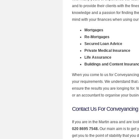
and to provide their clients with the fi
knowledge and a passion for finding the
mind with your finances when using our 
Mortgages
Re-Mortgages
Secured Loan Advice
Private Medical Insurance
Life Assurance
Buildings and Content Insuran
When you come to us for Conveyancing Q
your requirements. We understand that all
ensure the results you are longing for.
or an accountant to organise your busi
Contact Us For Conveyancing 
If you are in the Martin area and are lo
020 8695 7548.
Our main aim is to get 
get you to the point of stability that you 