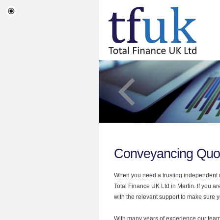
Conveyancing Quot
When you need a trusting independent mo
Total Finance UK Ltd in Martin. If you 
with the relevant support to make sure yo
With many years of experience our team 