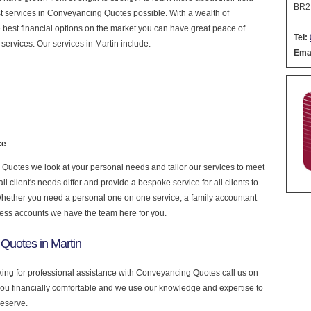
BR2
nest services in Conveyancing Quotes possible. With a wealth of
 best financial options on the market you can have great peace of
Tel:
services. Our services in Martin include:
Emai
ce
uotes we look at your personal needs and tailor our services to meet
 client's needs differ and provide a bespoke service for all clients to
 Whether you need a personal one on one service, a family accountant
ness accounts we have the team here for you.
Quotes in Martin
oking for professional assistance with Conveyancing Quotes call us on
you financially comfortable and we use our knowledge and expertise to
deserve.