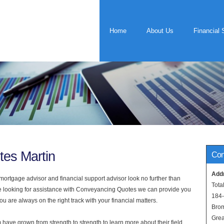
Home
About Us
Financial 
es Martin
Con
Add
rtgage advisor and financial support advisor look no further than
Tota
are looking for assistance with Conveyancing Quotes we can provide you
184
u are always on the right track with your financial matters.
Bro
Grea
have grown from strength to strength to learn more about their field