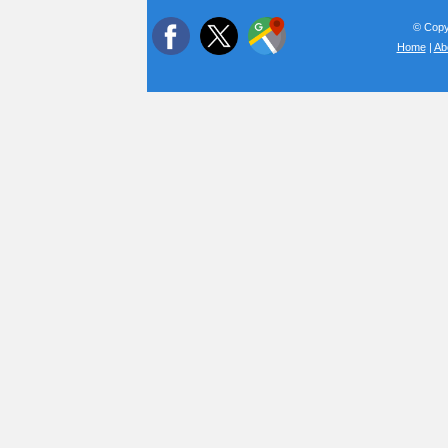
© Copyr
Home
|
Ab