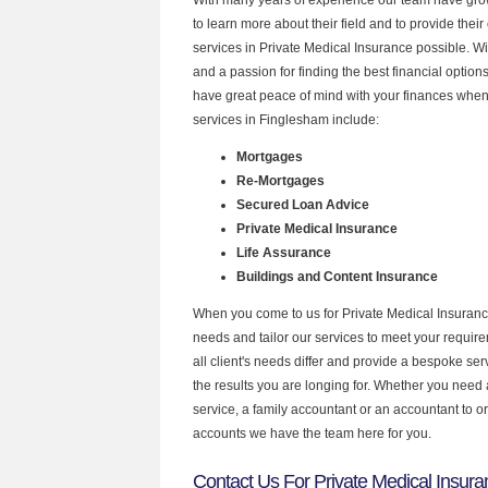
to learn more about their field and to provide their 
services in Private Medical Insurance possible. W
and a passion for finding the best financial optio
have great peace of mind with your finances when
services in Finglesham include:
Mortgages
Re-Mortgages
Secured Loan Advice
Private Medical Insurance
Life Assurance
Buildings and Content Insurance
When you come to us for Private Medical Insuranc
needs and tailor our services to meet your requir
all client's needs differ and provide a bespoke serv
the results you are longing for. Whether you need
service, a family accountant or an accountant to 
accounts we have the team here for you.
Contact Us For Private Medical Insur