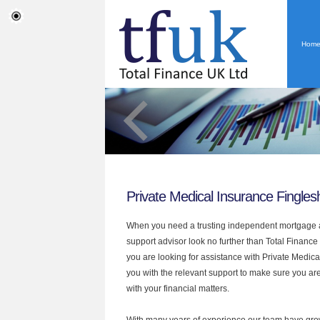
Hom
Private Medical Insurance Fingle
When you need a trusting independent mortgage a
support advisor look no further than Total Finance
you are looking for assistance with Private Medic
you with the relevant support to make sure you are
with your financial matters.
With many years of experience our team have grow