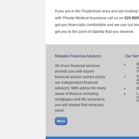
If you are in the Finglesham area and are looking 
with Private Medical Insurance call us on
020 869
get you financially comfortable and we use our k
get you to the point of stability that you deserve.
Reliable Financial Advisors
Our Ser
R
All of our financial services
c
m
provide you with expert
I
financial advice carried out by
a
our independent financial
i
advisors. With advice for many
B
areas of finance including
L
c
mortgages and life assurance
m
you will always find what you
need.