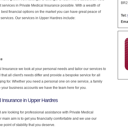
BR2
est services in Private Medical Insurance possible. With a wealth of
 best financial options on the market you can have great peace of
Tel:
services. Our services in Upper Hardres include:
Emai
ce
 Insurance we look at your personal needs and tailor our services to
at all client's needs differ and provide a bespoke service for all
nging for. Whether you need a personal one on one service, a family
e your business accounts we have the team here for you.
l Insurance in Upper Hardres
 are looking for professional assistance with Private Medical
r main aim is to get you financially comfortable and we use our
 point of stability that you deserve.