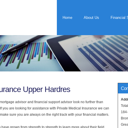
Home
About Us
Financial 
surance Upper Hardres
Con
Add
rtgage advisor and financial support advisor look no further than
Tota
If you are looking for assistance with Private Medical Insurance we can
184
 make sure you are always on the right track with your financial matters.
Bro
Grea
have grown from strength to strength to learn more about their field