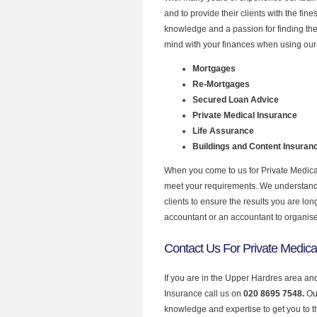
and to provide their clients with the fin
knowledge and a passion for finding the
mind with your finances when using our 
Mortgages
Re-Mortgages
Secured Loan Advice
Private Medical Insurance
Life Assurance
Buildings and Content Insuran
When you come to us for Private Medical
meet your requirements. We understand th
clients to ensure the results you are lo
accountant or an accountant to organis
Contact Us For Private Medica
If you are in the Upper Hardres area and
Insurance call us on
020 8695 7548.
Ou
knowledge and expertise to get you to the