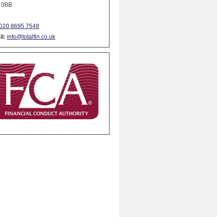
 0BB
020 8695 7548
l:
info@totalfin.co.uk