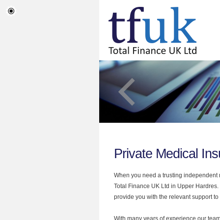
Private Medical In
When you need a trusting independent mo
Total Finance UK Ltd in Upper Hardres. 
provide you with the relevant support to
With many years of experience our team 