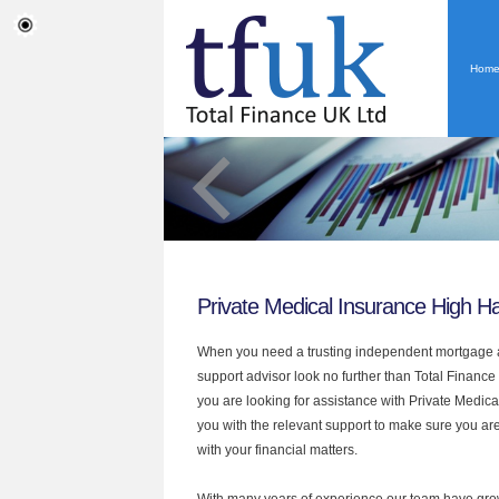
Hom
Private Medical Insurance High H
When you need a trusting independent mortgage a
support advisor look no further than Total Finance
you are looking for assistance with Private Medic
you with the relevant support to make sure you are
with your financial matters.
With many years of experience our team have grow