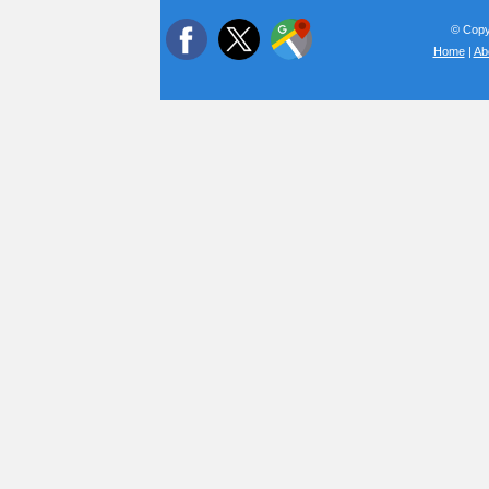
© Copyr
Home
|
Ab