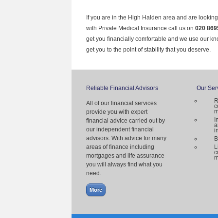
If you are in the High Halden area and are looking
with Private Medical Insurance call us on
020 869
get you financially comfortable and we use our k
get you to the point of stability that you deserve.
Reliable Financial Advisors
Our Ser
R
All of our financial services
c
m
provide you with expert
I
financial advice carried out by
a
our independent financial
i
advisors. With advice for many
B
areas of finance including
L
c
mortgages and life assurance
m
you will always find what you
need.