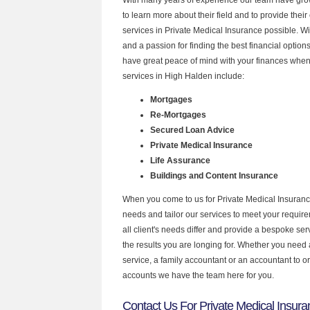
to learn more about their field and to provide their 
services in Private Medical Insurance possible. W
and a passion for finding the best financial optio
have great peace of mind with your finances when
services in High Halden include:
Mortgages
Re-Mortgages
Secured Loan Advice
Private Medical Insurance
Life Assurance
Buildings and Content Insurance
When you come to us for Private Medical Insuranc
needs and tailor our services to meet your requir
all client's needs differ and provide a bespoke serv
the results you are longing for. Whether you need
service, a family accountant or an accountant to 
accounts we have the team here for you.
Contact Us For Private Medical Insura