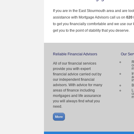
If you are in the East Stourmouth area and are loo
assistance with Mortgage Advisors call us on
020 
to get you financially comfortable and we use our
get you to the point of stability that you deserve.
Reliable Financial Advisors
Our Ser
R
All of our financial services
c
m
provide you with expert
I
financial advice carried out by
a
our independent financial
i
advisors. With advice for many
B
areas of finance including
L
c
mortgages and life assurance
m
you will always find what you
need.