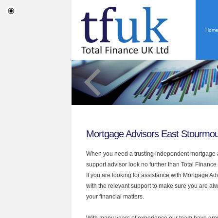
Hom
Mortgage Advisors East Stourmo
When you need a trusting independent mortgage a
support advisor look no further than Total Finance
If you are looking for assistance with Mortgage A
with the relevant support to make sure you are alwa
your financial matters.
With many years of experience our team have grow