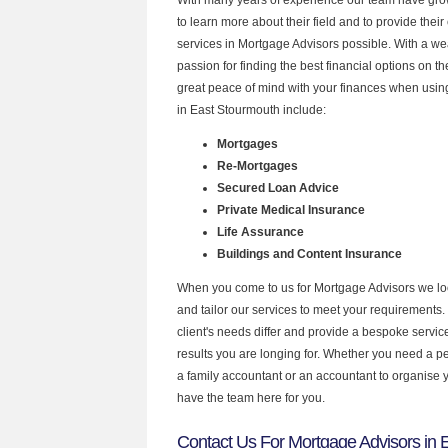
to learn more about their field and to provide their 
services in Mortgage Advisors possible. With a w
passion for finding the best financial options on 
great peace of mind with your finances when using
in East Stourmouth include:
Mortgages
Re-Mortgages
Secured Loan Advice
Private Medical Insurance
Life Assurance
Buildings and Content Insurance
When you come to us for Mortgage Advisors we lo
and tailor our services to meet your requirements.
client's needs differ and provide a bespoke service 
results you are longing for. Whether you need a p
a family accountant or an accountant to organise
have the team here for you.
Contact Us For Mortgage Advisors in 