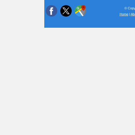
© Copyr
Home
|
Ab