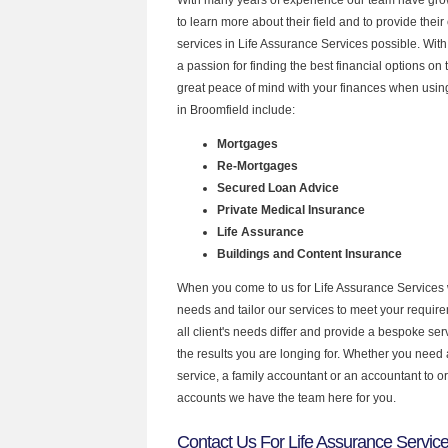
to learn more about their field and to provide their 
services in Life Assurance Services possible. Wit
a passion for finding the best financial options o
great peace of mind with your finances when using
in Broomfield include:
Mortgages
Re-Mortgages
Secured Loan Advice
Private Medical Insurance
Life Assurance
Buildings and Content Insurance
When you come to us for Life Assurance Services 
needs and tailor our services to meet your requir
all client's needs differ and provide a bespoke serv
the results you are longing for. Whether you need
service, a family accountant or an accountant to 
accounts we have the team here for you.
Contact Us For Life Assurance Service