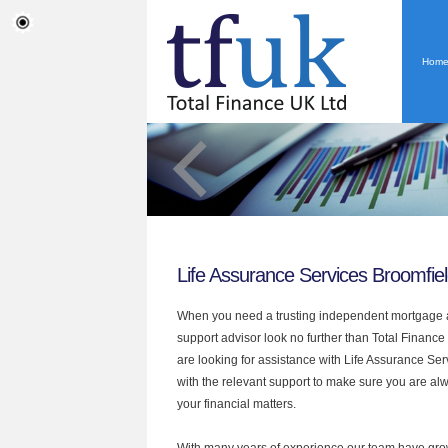
Hom
Life Assurance Services Broomfie
When you need a trusting independent mortgage a
support advisor look no further than Total Finance 
are looking for assistance with Life Assurance Se
with the relevant support to make sure you are alwa
your financial matters.
With many years of experience our team have grow