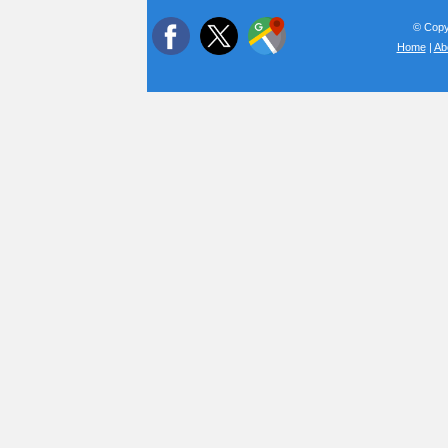
© Copyr
Home
|
Ab