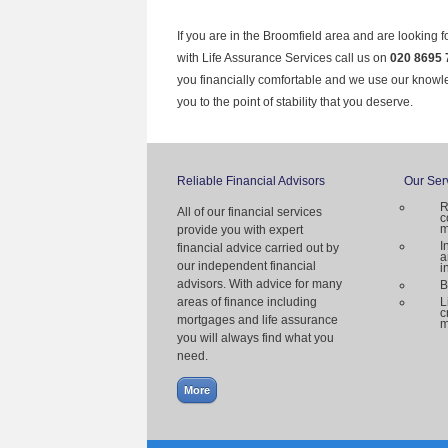
If you are in the Broomfield area and are looking f
with Life Assurance Services call us on
020 8695 
you financially comfortable and we use our knowl
you to the point of stability that you deserve.
Reliable Financial Advisors
Our Ser
R
All of our financial services
c
m
provide you with expert
I
financial advice carried out by
a
our independent financial
i
advisors. With advice for many
B
areas of finance including
L
c
mortgages and life assurance
m
you will always find what you
need.