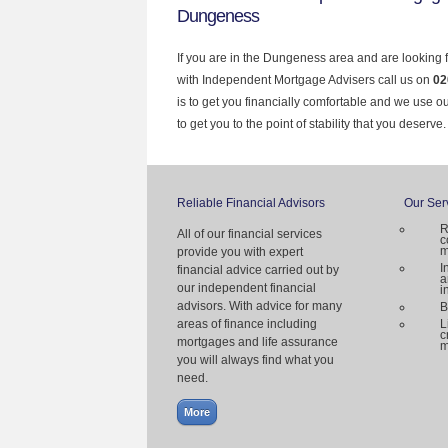
Dungeness
If you are in the Dungeness area and are looking 
with Independent Mortgage Advisers call us on
02
is to get you financially comfortable and we use 
to get you to the point of stability that you deserve.
Reliable Financial Advisors
Our Ser
R
All of our financial services
c
m
provide you with expert
I
financial advice carried out by
a
our independent financial
i
advisors. With advice for many
B
areas of finance including
L
c
mortgages and life assurance
m
you will always find what you
need.