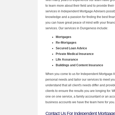
to learn more about their field and to provide their 
services in Independent Mortgage Advisers possibl
knowledge and a passion for finding the best fina
you can have great peace of mind with your finan
services. Our services in Dungeness include:
Mortgages
Re-Mortgages
Secured Loan Advice
Private Medical Insurance
Life Assurance
Buildings and Content Insurance
When you come to us for Independent Mortgage Ad
personal needs and tailor our services to meet y
understand that all client's needs differ and provid
clients to ensure the results you are longing for.
one on one service, a family accountant or an acc
business accounts we have the team here for you.
Contact Us For Independent Mortgage 