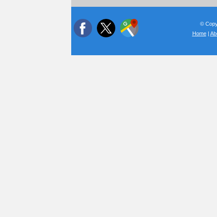
© Copyr
Home
|
Ab