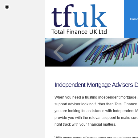
Hom
Independent Mortgage Advisers 
When you need a trusting independent mortgage a
support advisor look no further than Total Finance
you are looking for assistance with Independent 
provide you with the relevant support to make sur
right track with your financial matters.
With many years of experience our team have grow