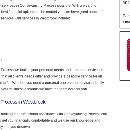
BR2
nest services in Conveyancing Process possible. With a wealth of
 best financial options on the market you can have great peace of
Tel:
services. Our services in Westbrook include:
Emai
ce
rocess we look at your personal needs and tailor our services to
at all client's needs differ and provide a bespoke service for all
nging for. Whether you need a personal one on one service, a family
e your business accounts we have the team here for you.
 Process in Westbrook
e looking for professional assistance with Conveyancing Process call
to get you financially comfortable and we use our knowledge and
ity that you deserve.