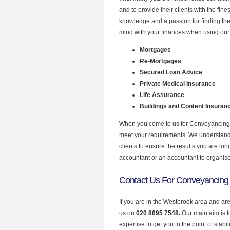
and to provide their clients with the fi
knowledge and a passion for finding the
mind with your finances when using our 
Mortgages
Re-Mortgages
Secured Loan Advice
Private Medical Insurance
Life Assurance
Buildings and Content Insuran
When you come to us for Conveyancing P
meet your requirements. We understand th
clients to ensure the results you are lo
accountant or an accountant to organis
Contact Us For Conveyancing
If you are in the Westbrook area and ar
us on
020 8695 7548.
Our main aim is 
expertise to get you to the point of stabil