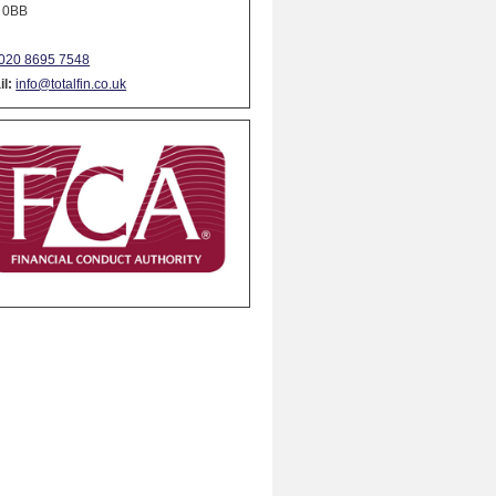
 0BB
020 8695 7548
l:
info@totalfin.co.uk