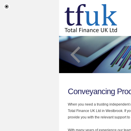
Conveyancing Pro
When you need a trusting independent mo
Total Finance UK Ltd in Westbrook. If y
provide you with the relevant support to
With many years of experience our team 