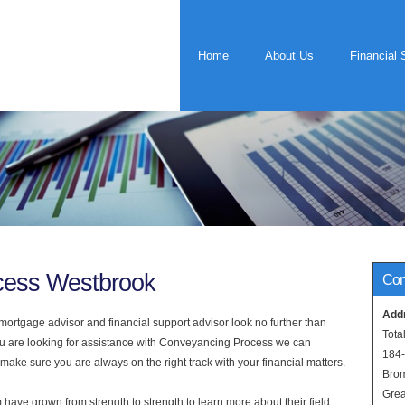
Home
About Us
Financial 
cess Westbrook
Con
Add
rtgage advisor and financial support advisor look no further than
Tota
ou are looking for assistance with Conveyancing Process we can
184
 make sure you are always on the right track with your financial matters.
Bro
Grea
have grown from strength to strength to learn more about their field