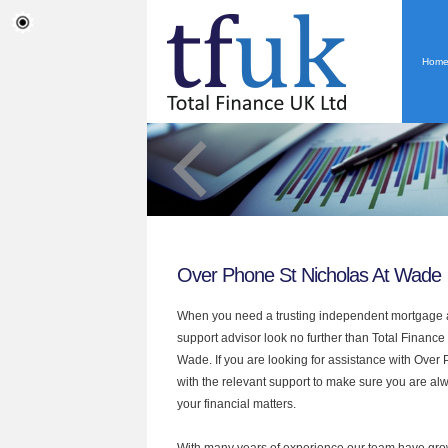
Hom
Over Phone St Nicholas At Wade
When you need a trusting independent mortgage a
support advisor look no further than Total Finance
Wade. If you are looking for assistance with Ove
with the relevant support to make sure you are alwa
your financial matters.
With many years of experience our team have grow