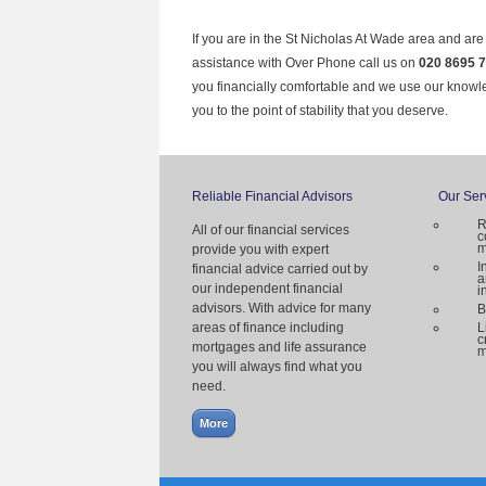
If you are in the St Nicholas At Wade area and are
assistance with Over Phone call us on
020 8695 
you financially comfortable and we use our knowl
you to the point of stability that you deserve.
Reliable Financial Advisors
Our Ser
R
All of our financial services
c
m
provide you with expert
I
financial advice carried out by
a
our independent financial
i
advisors. With advice for many
B
areas of finance including
L
c
mortgages and life assurance
m
you will always find what you
need.