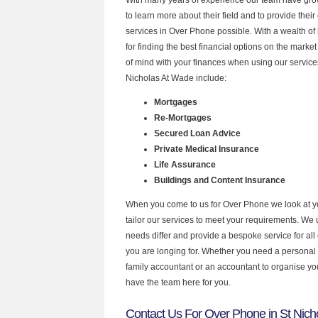
to learn more about their field and to provide their 
services in Over Phone possible. With a wealth o
for finding the best financial options on the mark
of mind with your finances when using our services
Nicholas At Wade include:
Mortgages
Re-Mortgages
Secured Loan Advice
Private Medical Insurance
Life Assurance
Buildings and Content Insurance
When you come to us for Over Phone we look at 
tailor our services to meet your requirements. We u
needs differ and provide a bespoke service for all 
you are longing for. Whether you need a personal
family accountant or an accountant to organise y
have the team here for you.
Contact Us For Over Phone in St Nich