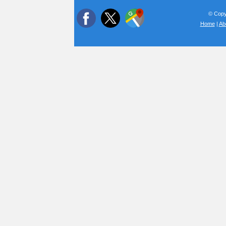
© Copyr
Home
|
Ab