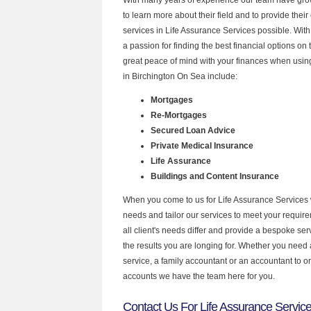
to learn more about their field and to provide their 
services in Life Assurance Services possible. Wit
a passion for finding the best financial options o
great peace of mind with your finances when using
in Birchington On Sea include:
Mortgages
Re-Mortgages
Secured Loan Advice
Private Medical Insurance
Life Assurance
Buildings and Content Insurance
When you come to us for Life Assurance Services 
needs and tailor our services to meet your requir
all client's needs differ and provide a bespoke serv
the results you are longing for. Whether you need
service, a family accountant or an accountant to 
accounts we have the team here for you.
Contact Us For Life Assurance Service