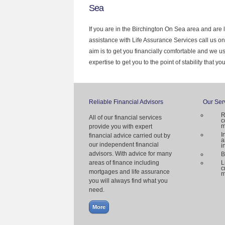
Sea
If you are in the Birchington On Sea area and are 
assistance with Life Assurance Services call us o
aim is to get you financially comfortable and we 
expertise to get you to the point of stability that y
Reliable Financial Advisors
Our Ser
R
All of our financial services
c
m
provide you with expert
I
financial advice carried out by
a
our independent financial
i
advisors. With advice for many
B
areas of finance including
L
c
mortgages and life assurance
m
you will always find what you
need.