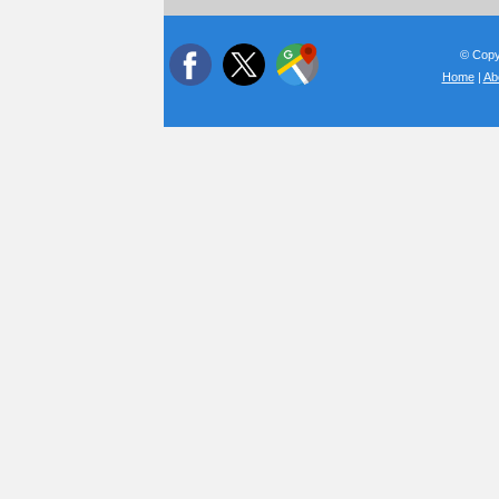
© Copyr
Home
|
Ab