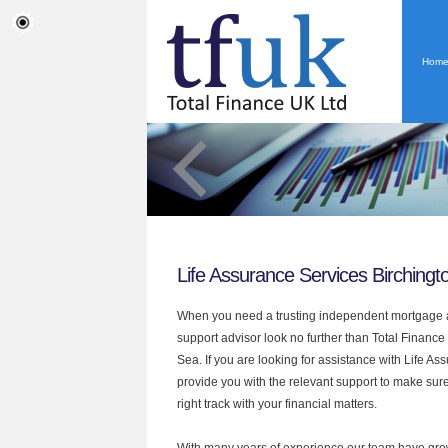
Hom
Life Assurance Services Birching
When you need a trusting independent mortgage a
support advisor look no further than Total Finance
Sea. If you are looking for assistance with Life A
provide you with the relevant support to make sur
right track with your financial matters.
With many years of experience our team have grow