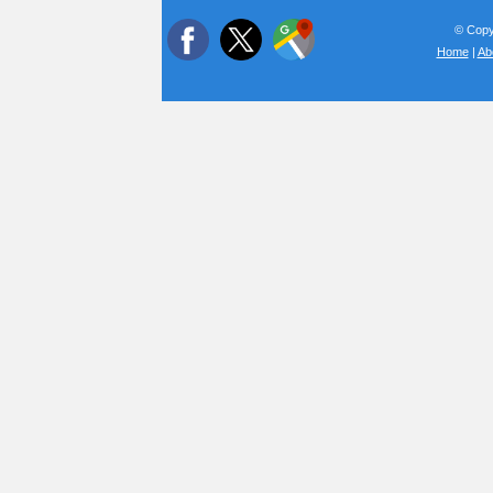
© Copyr
Home
|
Ab