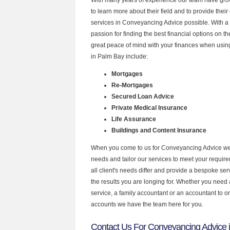
to learn more about their field and to provide their 
services in Conveyancing Advice possible. With a
passion for finding the best financial options on 
great peace of mind with your finances when using
in Palm Bay include:
Mortgages
Re-Mortgages
Secured Loan Advice
Private Medical Insurance
Life Assurance
Buildings and Content Insurance
When you come to us for Conveyancing Advice we 
needs and tailor our services to meet your requir
all client's needs differ and provide a bespoke serv
the results you are longing for. Whether you need
service, a family accountant or an accountant to 
accounts we have the team here for you.
Contact Us For Conveyancing Advice 