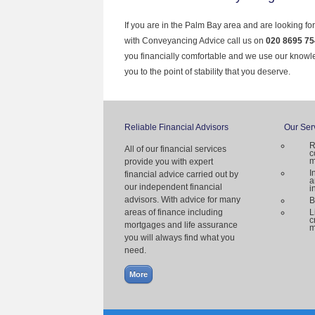
If you are in the Palm Bay area and are looking fo
with Conveyancing Advice call us on
020 8695 75
you financially comfortable and we use our knowl
you to the point of stability that you deserve.
Reliable Financial Advisors
Our Ser
R
All of our financial services
c
m
provide you with expert
I
financial advice carried out by
a
our independent financial
i
advisors. With advice for many
B
areas of finance including
L
c
mortgages and life assurance
m
you will always find what you
need.