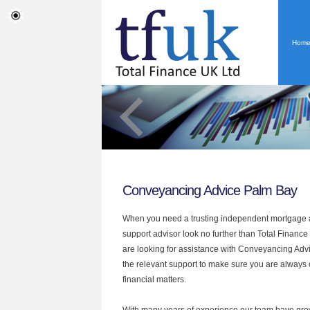
Hom
Conveyancing Advice Palm Bay
When you need a trusting independent mortgage a
support advisor look no further than Total Finance
are looking for assistance with Conveyancing Adv
the relevant support to make sure you are always o
financial matters.
With many years of experience our team have grow