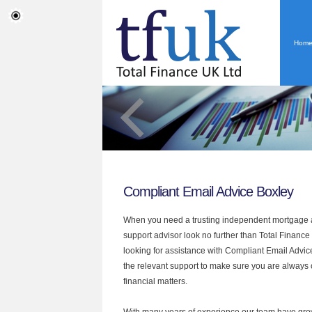
Hom
Compliant Email Advice Boxley
When you need a trusting independent mortgage a
support advisor look no further than Total Finance 
looking for assistance with Compliant Email Advic
the relevant support to make sure you are always o
financial matters.
With many years of experience our team have grow