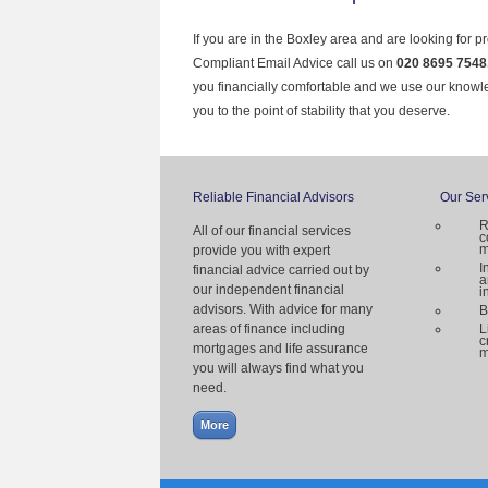
If you are in the Boxley area and are looking for p
Compliant Email Advice call us on
020 8695 7548
you financially comfortable and we use our knowl
you to the point of stability that you deserve.
Reliable Financial Advisors
Our Ser
R
All of our financial services
c
m
provide you with expert
I
financial advice carried out by
a
our independent financial
i
advisors. With advice for many
B
areas of finance including
L
c
mortgages and life assurance
m
you will always find what you
need.