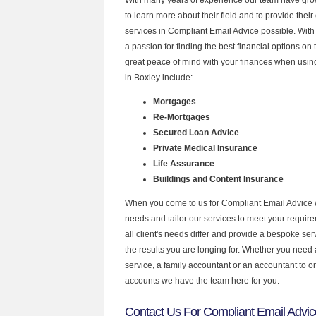
to learn more about their field and to provide their 
services in Compliant Email Advice possible. Wit
a passion for finding the best financial options o
great peace of mind with your finances when using
in Boxley include:
Mortgages
Re-Mortgages
Secured Loan Advice
Private Medical Insurance
Life Assurance
Buildings and Content Insurance
When you come to us for Compliant Email Advice 
needs and tailor our services to meet your requir
all client's needs differ and provide a bespoke serv
the results you are longing for. Whether you need
service, a family accountant or an accountant to 
accounts we have the team here for you.
Contact Us For Compliant Email Advic