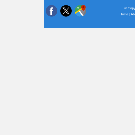
© Copyr
Home
|
Ab