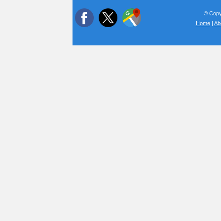
© Copyr
Home
|
Ab