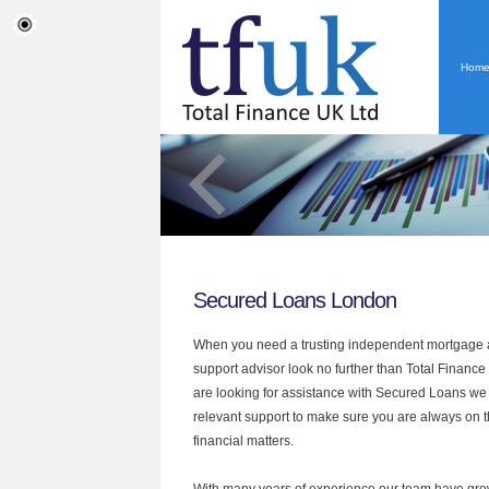
Hom
Secured Loans London
When you need a trusting independent mortgage a
support advisor look no further than Total Finance
are looking for assistance with Secured Loans we
relevant support to make sure you are always on th
financial matters.
With many years of experience our team have grow