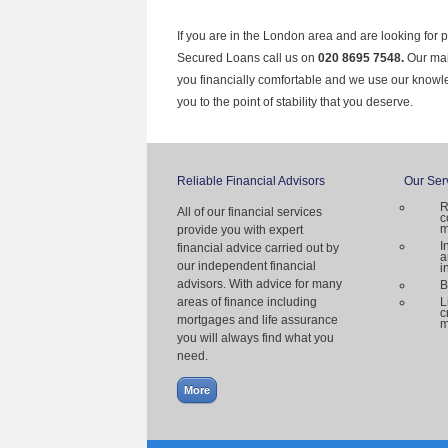
If you are in the London area and are looking for 
Secured Loans call us on
020 8695 7548.
Our mai
you financially comfortable and we use our knowl
you to the point of stability that you deserve.
Reliable Financial Advisors
Our Ser
R
All of our financial services
c
m
provide you with expert
I
financial advice carried out by
a
our independent financial
i
advisors. With advice for many
B
areas of finance including
L
c
mortgages and life assurance
m
you will always find what you
need.