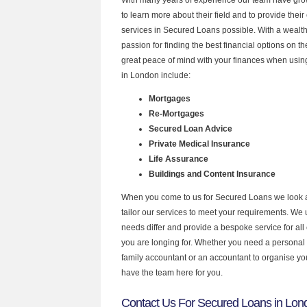
to learn more about their field and to provide their 
services in Secured Loans possible. With a wealt
passion for finding the best financial options on 
great peace of mind with your finances when using
in London include:
Mortgages
Re-Mortgages
Secured Loan Advice
Private Medical Insurance
Life Assurance
Buildings and Content Insurance
When you come to us for Secured Loans we look 
tailor our services to meet your requirements. We u
needs differ and provide a bespoke service for all 
you are longing for. Whether you need a personal
family accountant or an accountant to organise y
have the team here for you.
Contact Us For Secured Loans in Lon