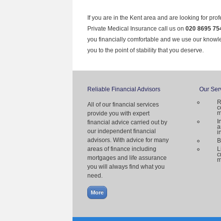
If you are in the Kent area and are looking for pro
Private Medical Insurance call us on
020 8695 75
you financially comfortable and we use our knowl
you to the point of stability that you deserve.
Reliable Financial Advisors
Our Ser
R
All of our financial services
c
m
provide you with expert
I
financial advice carried out by
a
our independent financial
i
advisors. With advice for many
B
areas of finance including
L
c
mortgages and life assurance
m
you will always find what you
need.