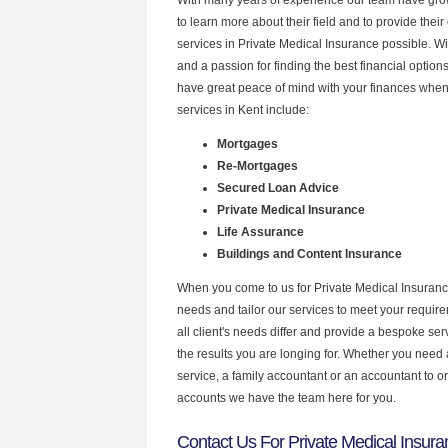
to learn more about their field and to provide their 
services in Private Medical Insurance possible. W
and a passion for finding the best financial optio
have great peace of mind with your finances when
services in Kent include:
Mortgages
Re-Mortgages
Secured Loan Advice
Private Medical Insurance
Life Assurance
Buildings and Content Insurance
When you come to us for Private Medical Insuranc
needs and tailor our services to meet your requir
all client's needs differ and provide a bespoke serv
the results you are longing for. Whether you need
service, a family accountant or an accountant to 
accounts we have the team here for you.
Contact Us For Private Medical Insura