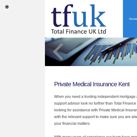
Hom
Private Medical Insurance Kent
When you need a trusting independent mortgage a
support advisor look no further than Total Finance 
looking for assistance with Private Medical Insur
with the relevant support to make sure you are alwa
your financial matters.
With many years of experience our team have grow