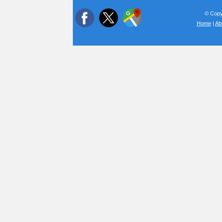
© Copyr
Home
|
Ab