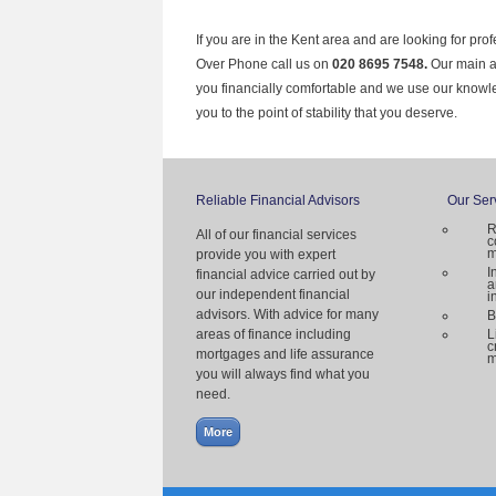
If you are in the Kent area and are looking for pro
Over Phone call us on
020 8695 7548.
Our main ai
you financially comfortable and we use our knowl
you to the point of stability that you deserve.
Reliable Financial Advisors
Our Ser
R
All of our financial services
c
m
provide you with expert
I
financial advice carried out by
a
our independent financial
i
advisors. With advice for many
B
areas of finance including
L
c
mortgages and life assurance
m
you will always find what you
need.