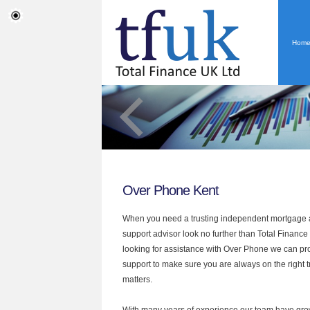
Hom
Over Phone Kent
When you need a trusting independent mortgage a
support advisor look no further than Total Finance 
looking for assistance with Over Phone we can pro
support to make sure you are always on the right tr
matters.
With many years of experience our team have grow