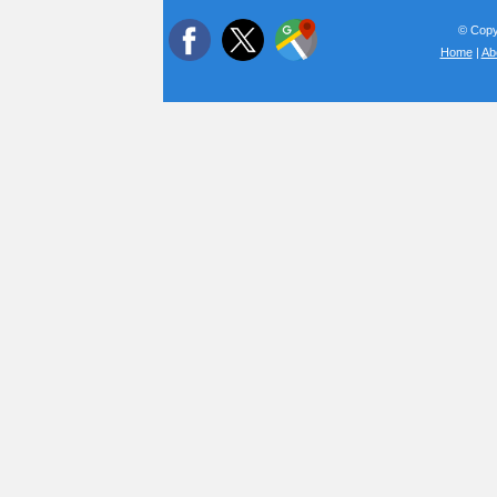
© Copyr
Home
|
Ab