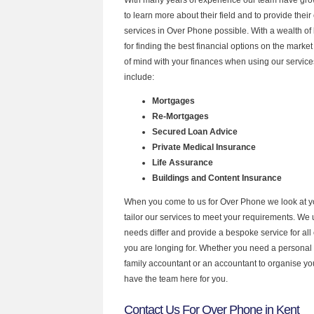
to learn more about their field and to provide their 
services in Over Phone possible. With a wealth o
for finding the best financial options on the mark
of mind with your finances when using our service
include:
Mortgages
Re-Mortgages
Secured Loan Advice
Private Medical Insurance
Life Assurance
Buildings and Content Insurance
When you come to us for Over Phone we look at 
tailor our services to meet your requirements. We u
needs differ and provide a bespoke service for all 
you are longing for. Whether you need a personal
family accountant or an accountant to organise y
have the team here for you.
Contact Us For Over Phone in Kent