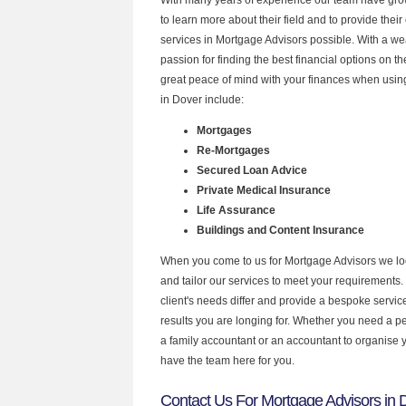
to learn more about their field and to provide their 
services in Mortgage Advisors possible. With a w
passion for finding the best financial options on 
great peace of mind with your finances when using
in Dover include:
Mortgages
Re-Mortgages
Secured Loan Advice
Private Medical Insurance
Life Assurance
Buildings and Content Insurance
When you come to us for Mortgage Advisors we lo
and tailor our services to meet your requirements.
client's needs differ and provide a bespoke service 
results you are longing for. Whether you need a p
a family accountant or an accountant to organise
have the team here for you.
Contact Us For Mortgage Advisors in 