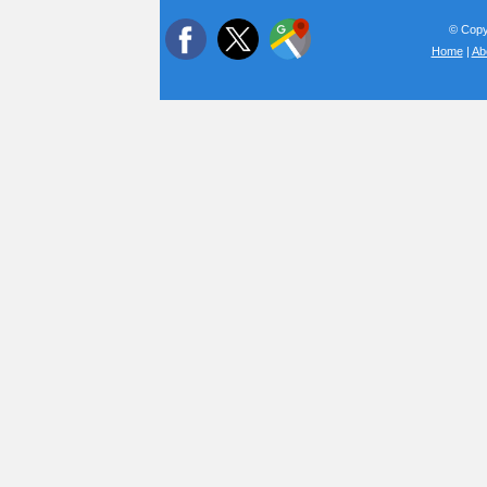
© Copyr
Home
|
Ab