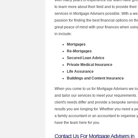
to learn more about their field and to provide their 
services in Mortgage Advisers possible. With a w
passion for finding the best financial options on 
great peace of mind with your finances when using
in include:
Mortgages
Re-Mortgages
Secured Loan Advice
Private Medical Insurance
Life Assurance
Buildings and Content Insurance
When you come to us for Mortgage Advisers we lo
and tailor our services to meet your requirements.
client's needs differ and provide a bespoke service 
results you are longing for. Whether you need a p
a family accountant or an accountant to organise
have the team here for you.
Contact Us For Mortgage Advisers in