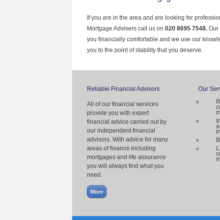
If you are in the area and are looking for professi
Mortgage Advisers call us on
020 8695 7548.
Our 
you financially comfortable and we use our knowl
you to the point of stability that you deserve.
Reliable Financial Advisors
Our Ser
R
All of our financial services
c
m
provide you with expert
I
financial advice carried out by
a
our independent financial
i
advisors. With advice for many
B
areas of finance including
L
c
mortgages and life assurance
m
you will always find what you
need.