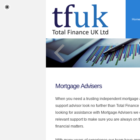
Hom
Mortgage Advisers
When you need a trusting independent mortgage a
support advisor look no further than Total Finance U
looking for assistance with Mortgage Advisers we 
relevant support to make sure you are always on th
financial matters.
With many years of experience our team have grow