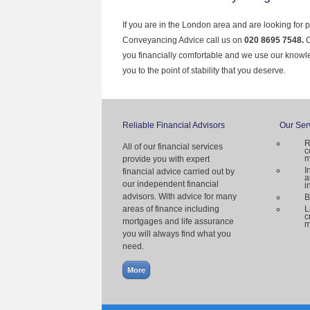
If you are in the London area and are looking for 
Conveyancing Advice call us on
020 8695 7548.
O
you financially comfortable and we use our knowl
you to the point of stability that you deserve.
Reliable Financial Advisors
Our Ser
R
All of our financial services
c
m
provide you with expert
I
financial advice carried out by
a
our independent financial
i
advisors. With advice for many
B
areas of finance including
L
c
mortgages and life assurance
m
you will always find what you
need.