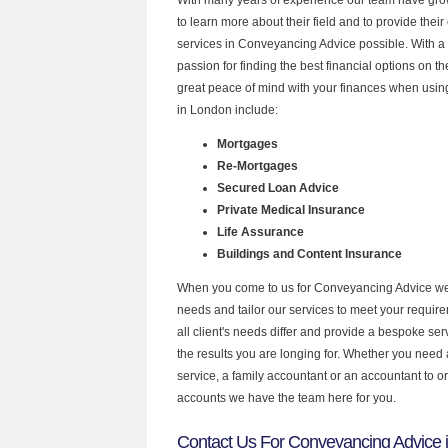
to learn more about their field and to provide their 
services in Conveyancing Advice possible. With a
passion for finding the best financial options on 
great peace of mind with your finances when using
in London include:
Mortgages
Re-Mortgages
Secured Loan Advice
Private Medical Insurance
Life Assurance
Buildings and Content Insurance
When you come to us for Conveyancing Advice we 
needs and tailor our services to meet your requir
all client's needs differ and provide a bespoke serv
the results you are longing for. Whether you need
service, a family accountant or an accountant to 
accounts we have the team here for you.
Contact Us For Conveyancing Advice 