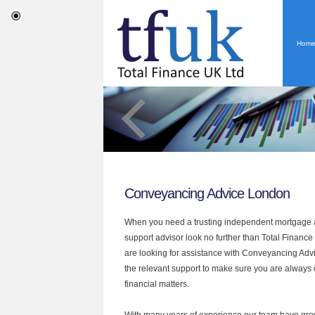
Hom
Conveyancing Advice London
When you need a trusting independent mortgage a
support advisor look no further than Total Finance
are looking for assistance with Conveyancing Adv
the relevant support to make sure you are always o
financial matters.
With many years of experience our team have grow