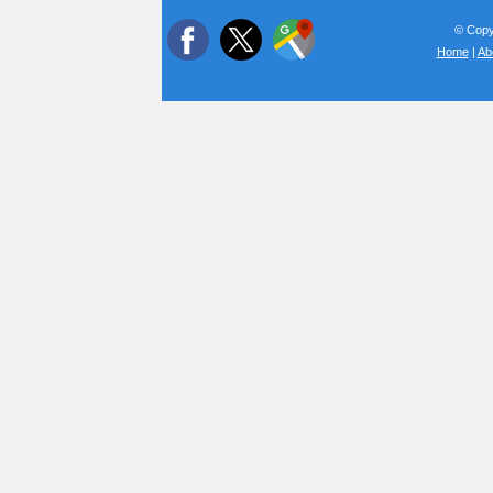
© Copyr
Home
|
Ab