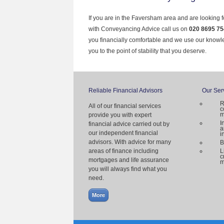
If you are in the Faversham area and are looking f
with Conveyancing Advice call us on
020 8695 75
you financially comfortable and we use our knowl
you to the point of stability that you deserve.
Reliable Financial Advisors
Our Ser
R
All of our financial services
c
m
provide you with expert
I
financial advice carried out by
a
our independent financial
i
advisors. With advice for many
B
areas of finance including
L
c
mortgages and life assurance
m
you will always find what you
need.