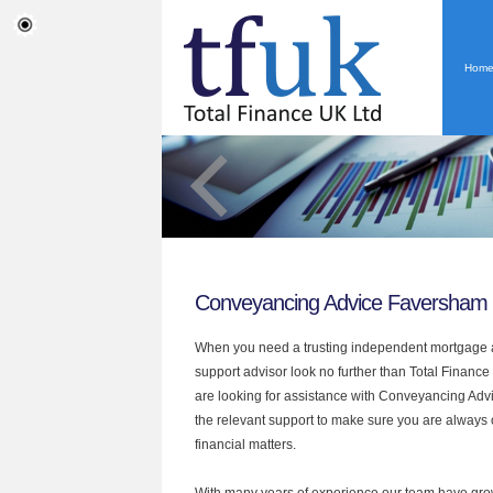
Hom
Conveyancing Advice Faversham
When you need a trusting independent mortgage a
support advisor look no further than Total Finance
are looking for assistance with Conveyancing Adv
the relevant support to make sure you are always o
financial matters.
With many years of experience our team have grow