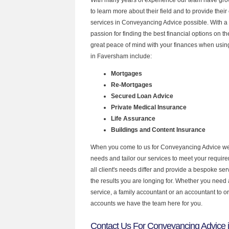
to learn more about their field and to provide their 
services in Conveyancing Advice possible. With a
passion for finding the best financial options on 
great peace of mind with your finances when using
in Faversham include:
Mortgages
Re-Mortgages
Secured Loan Advice
Private Medical Insurance
Life Assurance
Buildings and Content Insurance
When you come to us for Conveyancing Advice we 
needs and tailor our services to meet your requir
all client's needs differ and provide a bespoke serv
the results you are longing for. Whether you need
service, a family accountant or an accountant to 
accounts we have the team here for you.
Contact Us For Conveyancing Advice