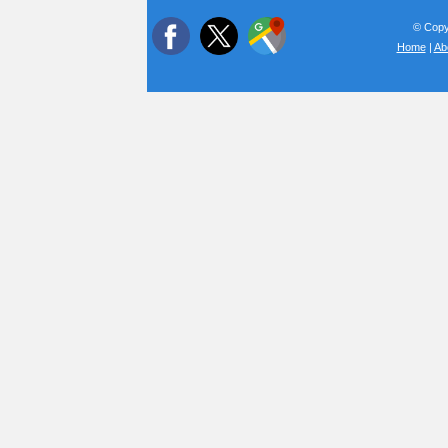
© Copyr
Home
|
Ab