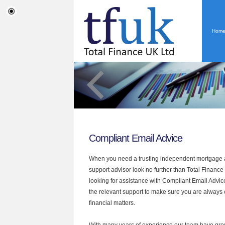
Hom
Compliant Email Advice
When you need a trusting independent mortgage a
support advisor look no further than Total Finance U
looking for assistance with Compliant Email Advic
the relevant support to make sure you are always o
financial matters.
With many years of experience our team have grow