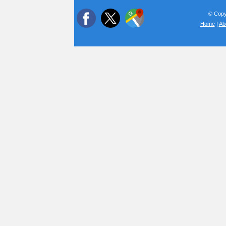
© Copyr
Home
|
Ab