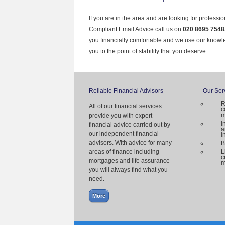
If you are in the area and are looking for professi
Compliant Email Advice call us on
020 8695 7548
you financially comfortable and we use our knowl
you to the point of stability that you deserve.
Reliable Financial Advisors
Our Ser
R
All of our financial services
c
m
provide you with expert
I
financial advice carried out by
a
our independent financial
i
advisors. With advice for many
B
areas of finance including
L
c
mortgages and life assurance
m
you will always find what you
need.