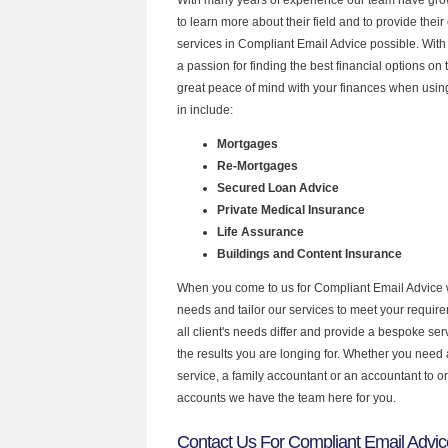
to learn more about their field and to provide their 
services in Compliant Email Advice possible. Wit
a passion for finding the best financial options o
great peace of mind with your finances when using
in include:
Mortgages
Re-Mortgages
Secured Loan Advice
Private Medical Insurance
Life Assurance
Buildings and Content Insurance
When you come to us for Compliant Email Advice 
needs and tailor our services to meet your requir
all client's needs differ and provide a bespoke serv
the results you are longing for. Whether you need
service, a family accountant or an accountant to 
accounts we have the team here for you.
Contact Us For Compliant Email Advic