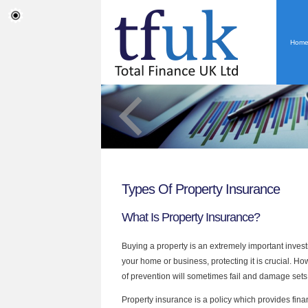
Hom
Types Of Property Insurance
What Is Property Insurance?
Buying a property is an extremely important investme
your home or business, protecting it is crucial. H
of prevention will sometimes fail and damage sets 
Property insurance is a policy which provides fin