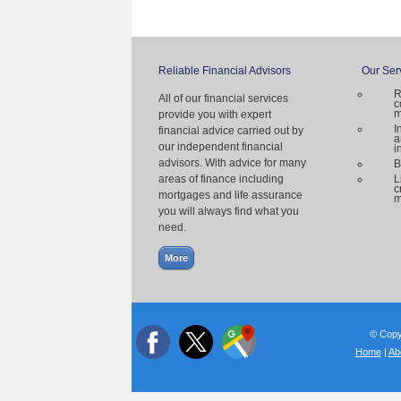
Reliable Financial Advisors
Our Ser
R
All of our financial services
c
m
provide you with expert
I
financial advice carried out by
a
our independent financial
i
advisors. With advice for many
B
areas of finance including
L
c
mortgages and life assurance
m
you will always find what you
need.
© Copyr
Home
|
Ab