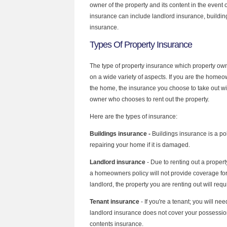
owner of the property and its content in the event 
insurance can include landlord insurance, buildin
insurance.
Types Of Property Insurance
The type of property insurance which property ow
on a wide variety of aspects. If you are the homeow
the home, the insurance you choose to take out wil
owner who chooses to rent out the property.
Here are the types of insurance:
Buildings insurance -
Buildings insurance is a pol
repairing your home if it is damaged.
Landlord insurance
- Due to renting out a propert
a homeowners policy will not provide coverage for 
landlord, the property you are renting out will req
Tenant insurance
- If you're a tenant; you will ne
landlord insurance does not cover your possessio
contents insurance.