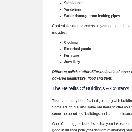
Subsidence
Vandalism
Water damage from leaking pipes
Contents insurance covers all your personal belon
includes:
Clothing
Electrical goods
Furniture
Jewellery
Different policies offer different levels of cover 
covered against fire, flood and theft.
The Benefits Of Buildings & Contents 
There are many benefits that go along with buildi
Some are crucial and some are there to offer you 
some the benefits of buildings and contents insur
One of the biggest benefits is that your investment 
good insurance policy the thought of anything b