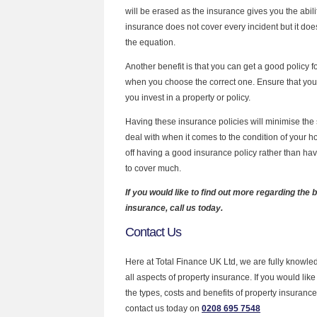
will be erased as the insurance gives you the ability
insurance does not cover every incident but it does 
the equation.
Another benefit is that you can get a good policy 
when you choose the correct one. Ensure that you 
you invest in a property or policy.
Having these insurance policies will minimise the 
deal with when it comes to the condition of your 
off having a good insurance policy rather than ha
to cover much.
If you would like to find out more regarding the 
insurance, call us today.
Contact Us
Here at Total Finance UK Ltd, we are fully knowl
all aspects of property insurance. If you would li
the types, costs and benefits of property insurance
contact us today on
0208 695 7548