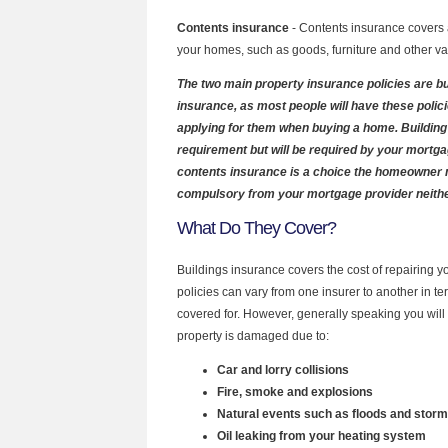
Contents insurance
- Contents insurance covers a
your homes, such as goods, furniture and other va
The two main property insurance policies are b
insurance, as most people will have these polic
applying for them when buying a home. Building 
requirement but will be required by your mortg
contents insurance is a choice the homeowner m
compulsory from your mortgage provider neithe
What Do They Cover?
Buildings insurance covers the cost of repairing y
policies can vary from one insurer to another in t
covered for. However, generally speaking you will b
property is damaged due to:
Car and lorry collisions
Fire, smoke and explosions
Natural events such as floods and stor
Oil leaking from your heating system