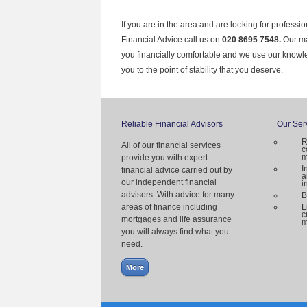
If you are in the area and are looking for professi
Financial Advice call us on
020 8695 7548.
Our ma
you financially comfortable and we use our knowl
you to the point of stability that you deserve.
Reliable Financial Advisors
Our Ser
R
All of our financial services
c
m
provide you with expert
I
financial advice carried out by
a
our independent financial
i
advisors. With advice for many
B
areas of finance including
L
c
mortgages and life assurance
m
you will always find what you
need.