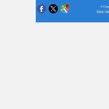
© Copyr
Home
|
Ab