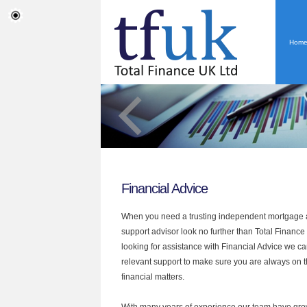
Hom
Financial Advice
When you need a trusting independent mortgage a
support advisor look no further than Total Finance U
looking for assistance with Financial Advice we ca
relevant support to make sure you are always on th
financial matters.
With many years of experience our team have grow