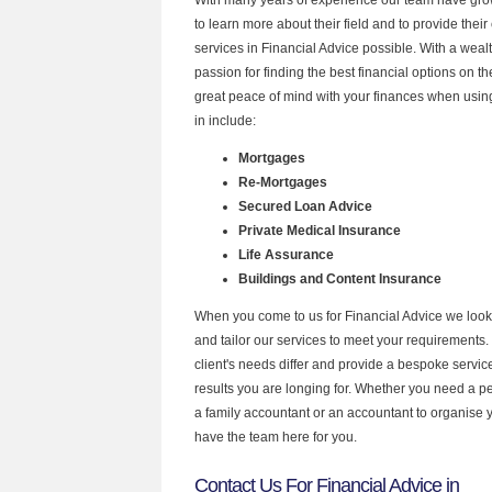
to learn more about their field and to provide their 
services in Financial Advice possible. With a wea
passion for finding the best financial options on 
great peace of mind with your finances when using
in include:
Mortgages
Re-Mortgages
Secured Loan Advice
Private Medical Insurance
Life Assurance
Buildings and Content Insurance
When you come to us for Financial Advice we look
and tailor our services to meet your requirements.
client's needs differ and provide a bespoke service 
results you are longing for. Whether you need a p
a family accountant or an accountant to organise
have the team here for you.
Contact Us For Financial Advice in